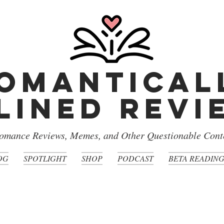
omantical
lined rev
omance Reviews, Memes, and Other Questionable Cont
OG
SPOTLIGHT
SHOP
PODCAST
BETA READIN