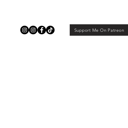
Support Me On Patreon