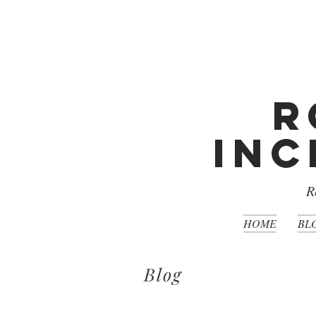
R
Inc
R
HOME
BL
Blog