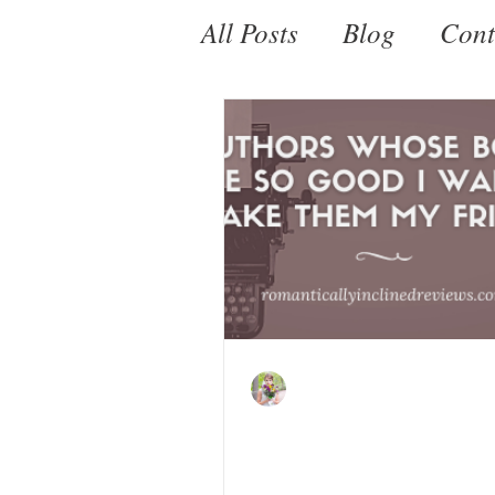
All Posts
Blog
Cont
Fantasy
Paranorm
Kate LeBeau
Feb 27, 2022
Romance Authors W
Books Are So Good 