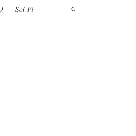
Q
Sci-Fi
ense
Holiday