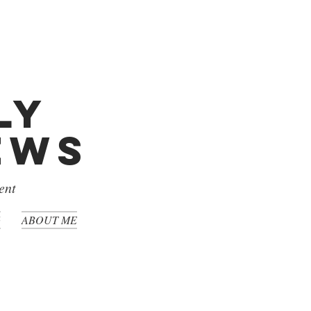
ly
iews
ent
G
ABOUT ME