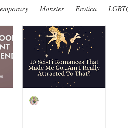
emporary
Monster
Erotica
LGBT
al
Dark
Historical
Romantic Susp
Kate LeBeau
Jan 28, 2022
hose
10 Sci-Fi Reads That Made
I Want
Me Go...Am I Really