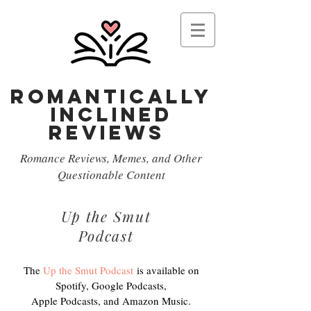
Romantically
Inclined
reviews
Romance Reviews, Memes, and Other
Questionable Content
Up the Smut
Podcast
The
Up the Smut Podcast
is available on
Spotify, Google Podcasts,
Apple Podcasts, and Amazon Music.