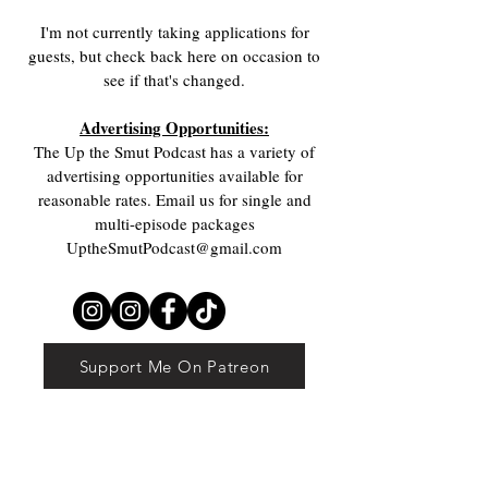
I'm not currently taking applications for
guests, but check back here on occasion to
see if that's changed.
Advertising Opportunities:
The Up the Smut Podcast has a variety of
advertising opportunities available for
reasonable rates. Email us for single and
multi-episode packages
UptheSmutPodcast@gmail.com
The
Support Me On Patreon