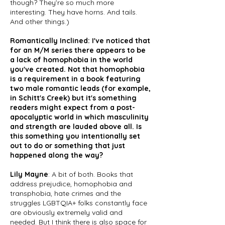
though? They’re so much more
interesting. They have horns. And tails.
And other things.)
Romantically Inclined: I've noticed that
for an M/M series there appears to be
a lack of homophobia in the world
you've created. Not that homophobia
is a requirement in a book featuring
two male romantic leads (for example,
in Schitt's Creek) but it's something
readers might expect from a post-
apocalyptic world in which masculinity
and strength are lauded above all. Is
this something you intentionally set
out to do or something that just
happened along the way?
Lily Mayne
: A bit of both. Books that
address prejudice, homophobia and
transphobia, hate crimes and the
struggles LGBTQIA+ folks constantly face
are obviously extremely valid and
needed. But I think there is also space for