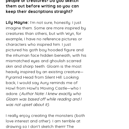
people or creatures? Do you sketch
them out before writing so you can
keep their descriptions straight?
Lily Mayne:
I’m not sure, honestly. I just
imagine them. Some are more inspired by
creatures than others, but with Wyn, for
example, I have no reference pictures or
characters who inspired him. I just
pictured his goth boy hooded figure and
the inhuman face hidden beneath, with his
mismatched eyes and ghoulish scarred
skin and sharp teeth. Gloam is the most
heavily inspired by an existing creature—
Pyramid Head from Silent Hill. Looking
back, I would say Aury reminds me of
Howl from Howl’s Moving Castle—who I
adore. (
Author Note: I knew exactly who
Gloam was based off while reading and I
was not upset about it).
I really enjoy creating the monsters (both
love interest and other). I am terrible at
drawing so I don’t sketch them! The