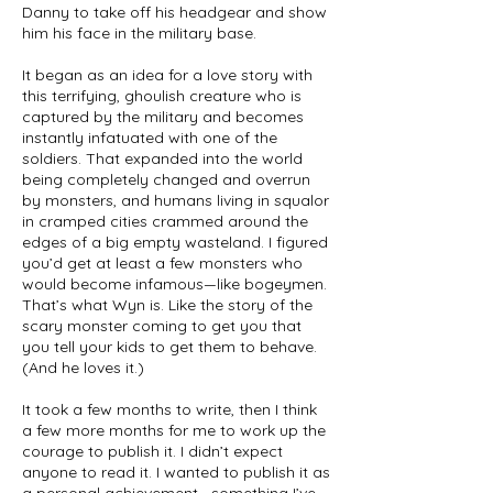
Danny to take off his headgear and show
him his face in the military base.
It began as an idea for a love story with
this terrifying, ghoulish creature who is
captured by the military and becomes
instantly infatuated with one of the
soldiers. That expanded into the world
being completely changed and overrun
by monsters, and humans living in squalor
in cramped cities crammed around the
edges of a big empty wasteland. I figured
you’d get at least a few monsters who
would become infamous—like bogeymen.
That’s what Wyn is. Like the story of the
scary monster coming to get you that
you tell your kids to get them to behave.
(And he loves it.)
It took a few months to write, then I think
a few more months for me to work up the
courage to publish it. I didn’t expect
anyone to read it. I wanted to publish it as