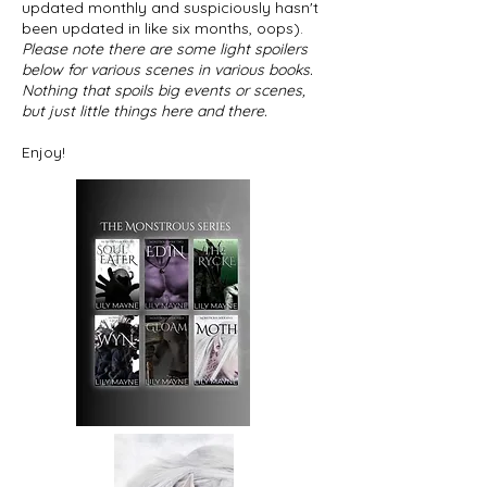
updated monthly and suspiciously hasn't
been updated in like six months, oops).
Please note there are some light spoilers
below for various scenes in various books.
Nothing that spoils big events or scenes,
but just little things here and there.
Enjoy!