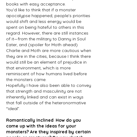
books with easy acceptance.
You’d like to think that if a monster
apocalypse happened, people’s priorities
would shift and less energy would be
spent on being hateful to others in this
regard. However, there are still instances
of it—from the military to Danny in Soul
Eater, and (spoiler for Moth ahead)
Charlie and Moth are more cautious when
they are in the cities, because I think there
would still be an element of prejudice in
that environment, which is more
reminiscent of how humans lived before
the monsters came.
Hopefully I have also been able to convey
that strength and masculinity are not
inherently linked and can exist in ways
that fall outside of the heteronormative
“ideal”.
Romantically Inclined
:
How do you
come up with the ideas for your
monsters? Are they inspired by certain