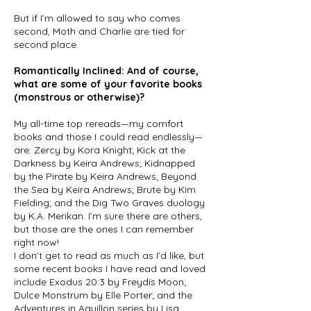
But if I’m allowed to say who comes
second, Moth and Charlie are tied for
second place.
Romantically Inclined: And of course,
what are some of your favorite books
(monstrous or otherwise)?
My all-time top rereads—my comfort
books and those I could read endlessly—
are: Zercy by Kora Knight; Kick at the
Darkness by Keira Andrews; Kidnapped
by the Pirate by Keira Andrews; Beyond
the Sea by Keira Andrews; Brute by Kim
Fielding; and the Dig Two Graves duology
by K.A. Merikan. I’m sure there are others,
but those are the ones I can remember
right now!
I don’t get to read as much as I’d like, but
some recent books I have read and loved
include Exodus 20:3 by Freydís Moon;
Dulce Monstrum by Elle Porter; and the
Adventures in Aguillon series by Lisa