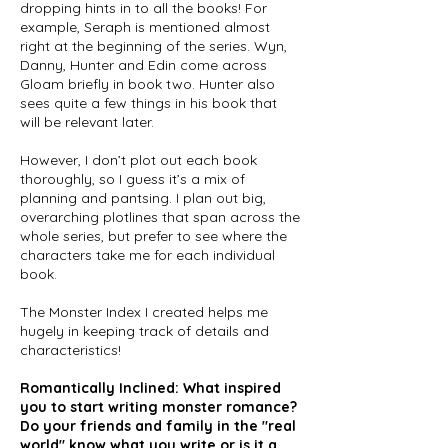
dropping hints in to all the books! For
example, Seraph is mentioned almost
right at the beginning of the series. Wyn,
Danny, Hunter and Edin come across
Gloam briefly in book two. Hunter also
sees quite a few things in his book that
will be relevant later.
However, I don’t plot out each book
thoroughly, so I guess it’s a mix of
planning and pantsing. I plan out big,
overarching plotlines that span across the
whole series, but prefer to see where the
characters take me for each individual
book.
The Monster Index I created helps me
hugely in keeping track of details and
characteristics!
Romantically Inclined: What inspired
you to start writing monster romance?
Do your friends and family in the "real
world" know what you write or is it a