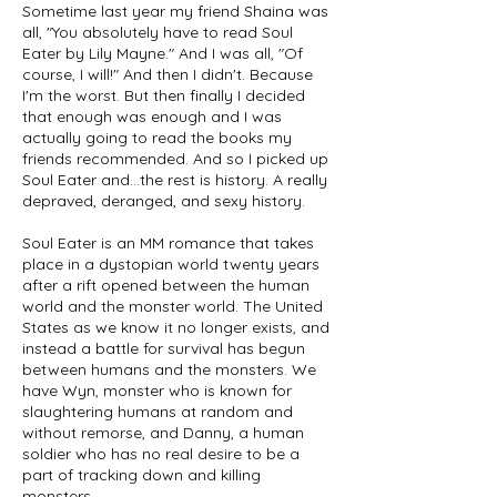
Sometime last year my friend Shaina was
all, "You absolutely have to read Soul
Eater by Lily Mayne." And I was all, "Of
course, I will!" And then I didn't. Because
I'm the worst. But then finally I decided
that enough was enough and I was
actually going to read the books my
friends recommended. And so I picked up
Soul Eater and...the rest is history. A really
depraved, deranged, and sexy history.
Soul Eater is an MM romance that takes
place in a dystopian world twenty years
after a rift opened between the human
world and the monster world. The United
States as we know it no longer exists, and
instead a battle for survival has begun
between humans and the monsters. We
have Wyn, monster who is known for
slaughtering humans at random and
without remorse, and Danny, a human
soldier who has no real desire to be a
part of tracking down and killing
monsters.