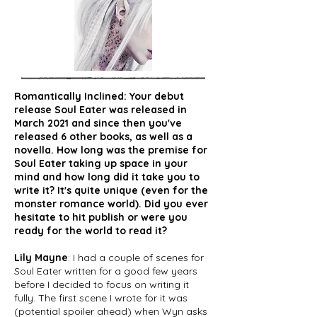
Romantically Inclined: Your debut
release Soul Eater was released in
March 2021 and since then you've
released 6 other books, as well as a
novella. How long was the premise for
Soul Eater taking up space in your
mind and how long did it take you to
write it? It's quite unique (even for the
monster romance world). Did you ever
hesitate to hit publish or were you
ready for the world to read it?
Lily Mayne
: I had a couple of scenes for
Soul Eater written for a good few years
before I decided to focus on writing it
fully. The first scene I wrote for it was
(potential spoiler ahead) when Wyn asks