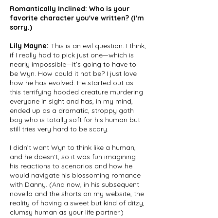
Romantically Inclined: Who is your
favorite character you've written? (I'm
sorry.)
Lily Mayne:
This is an evil question. I think,
if I really had to pick just one—which is
nearly impossible—it’s going to have to
be Wyn. How could it not be? I just love
how he has evolved. He started out as
this terrifying hooded creature murdering
everyone in sight and has, in my mind,
ended up as a dramatic, stroppy goth
boy who is totally soft for his human but
still tries very hard to be scary.
I didn’t want Wyn to think like a human,
and he doesn’t, so it was fun imagining
his reactions to scenarios and how he
would navigate his blossoming romance
with Danny. (And now, in his subsequent
novella and the shorts on my website, the
reality of having a sweet but kind of ditzy,
clumsy human as your life partner.)