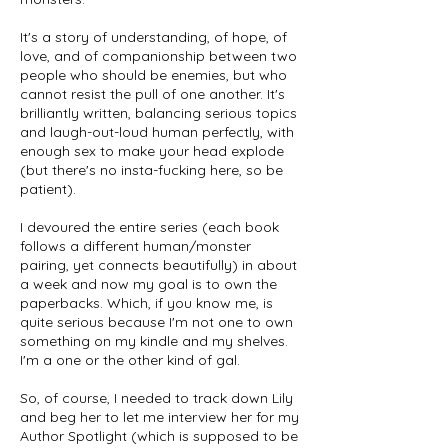
It's a story of understanding, of hope, of
love, and of companionship between two
people who should be enemies, but who
cannot resist the pull of one another. It's
brilliantly written, balancing serious topics
and laugh-out-loud human perfectly, with
enough sex to make your head explode
(but there's no insta-fucking here, so be
patient).
I devoured the entire series (each book
follows a different human/monster
pairing, yet connects beautifully) in about
a week and now my goal is to own the
paperbacks. Which, if you know me, is
quite serious because I'm not one to own
something on my kindle and my shelves.
I'm a one or the other kind of gal.
So, of course, I needed to track down Lily
and beg her to let me interview her for my
Author Spotlight (which is supposed to be