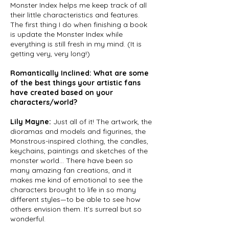
Monster Index helps me keep track of all
their little characteristics and features.
The first thing I do when finishing a book
is update the Monster Index while
everything is still fresh in my mind. (It is
getting very, very long!)
Romantically Inclined: What are some
of the best things your artistic fans
have created based on your
characters/world?
Lily Mayne:
Just all of it! The artwork, the
dioramas and models and figurines, the
Monstrous-inspired clothing, the candles,
keychains, paintings and sketches of the
monster world... There have been so
many amazing fan creations, and it
makes me kind of emotional to see the
characters brought to life in so many
different styles—to be able to see how
others envision them. It’s surreal but so
wonderful.