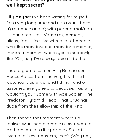
well-kept secret?
Lily Mayne
: I’ve been writing for myself
for a very long time and it’s always been
a) romance and b) with paranormal/non-
human creatures. Vampires, demons,
aliens, fae… I feel like with a lot of people
who like monsters and monster romance,
there’s a moment where you’re suddenly
like, ‘Oh, hey. I’ve always been into that.’
I had a giant crush on Billy Butcherson in
Hocus Pocus from the very first time I
watched it as a kid, and I think I kind of
assumed everyone did, because, like, why
wouldn’t you? Same with Abe Sapien. The
Predator. Pyramid Head. That Uruk-hai
dude from the Fellowship of the Ring.
Then there’s that moment where you
realise: Wait, some people DON’T want a
Mothperson for a life partner? So not
everyone likes monsters, then? (Why not,