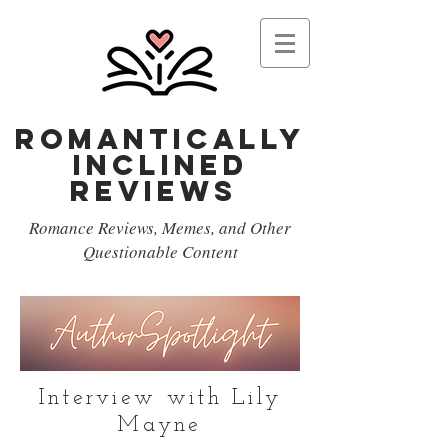
Romantically
Inclined
reviews
Romance Reviews, Memes, and Other
Questionable Content
Interview with Lily
Mayne