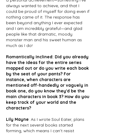
a personal achievement—something I’ve
always wanted to achieve, and that I
could be proud of myself for doing even if
nothing came of it. The response has
been beyond anything I ever expected
and I am incredibly grateful—and glad
people like that dramatic, moody
monster man and his sweet human as
much as I do!
Romantically Inclined: Did you already
have the ideas for the entire series
mapped out or do you write each book
by the seat of your pants? For
instance, when characters are
mentioned off-handedly or vaguely in
book one, do you know they'd be the
main characters in book 3? How do you
keep track of your world and the
characters?
Lily Mayne
: As I wrote Soul Eater, plans
for the next several books started
forming, which means I can’t resist