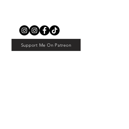
Support Me On Patreon
© 2023 by The Book Lover. Proudly created
with
Wix.com