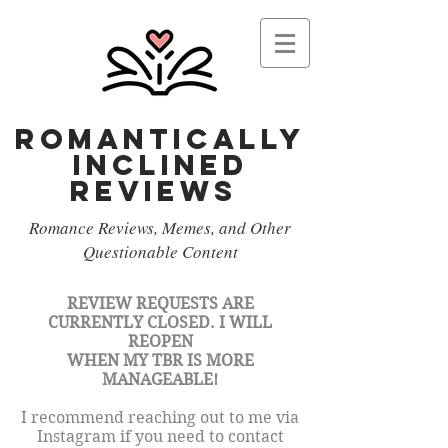
Romantically
Inclined
reviews
Romance Reviews, Memes, and Other
Questionable Content
REVIEW REQUESTS ARE
CURRENTLY CLOSED. I WILL
REOPEN
WHEN
MY TBR IS MORE
MANAGEABLE!
I recommend reaching out to me via
Instagram if you need to contact