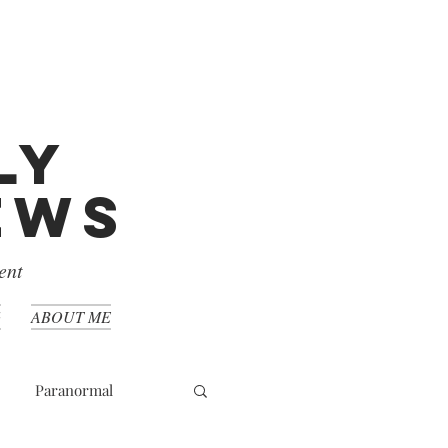
ly
iews
ent
G
ABOUT ME
Paranormal