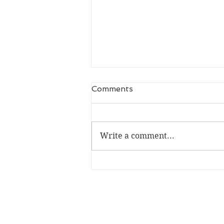
Comments
Write a comment...
Don't Mess with the Gay
Mafia (MM Mafia Romance
Recommendations)