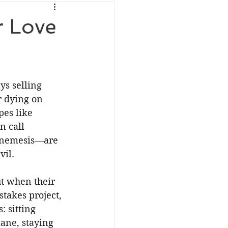
r Love
s selling 
r dying on 
es like 
 call 
 nemesis—are 
vil.
t when their 
takes project, 
 sitting 
ane, staying 