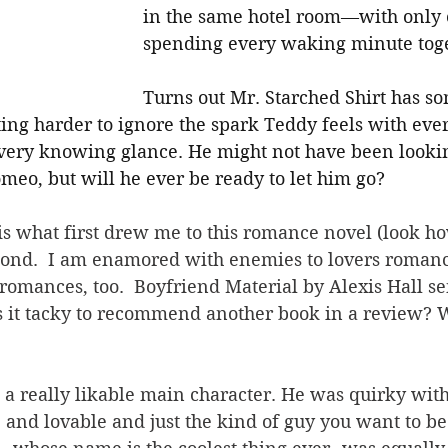
in the same hotel room—with only 
spending every waking minute toge
Turns out Mr. Starched Shirt has s
tting harder to ignore the spark Teddy feels with eve
every knowing glance. He might not have been looking
meo, but will he ever be ready to let him go?
is what first drew me to this romance novel (look ho
econd.  I am enamored with enemies to lovers romanc
 romances, too.  Boyfriend Material by Alexis Hall s
s it tacky to recommend another book in a review? W
a really likable main character. He was quirky with
and lovable and just the kind of guy you want to be