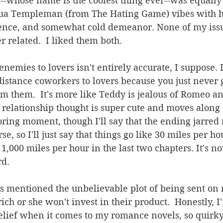
--whose name is the coolest thing ever--was equally
ua Templeman (from The Hating Game) vibes with hi
igence, and somewhat cold demeanor. None of my issu
 related.  I liked them both.
nemies to lovers isn't entirely accurate, I suppose. It
stance coworkers to lovers because you just never g
om them.  It's more like Teddy is jealous of Romeo and
r relationship thought is super cute and moves along a
ring moment, though I'll say that the ending jarred me
rse, so I'll just say that things go like 30 miles per ho
,000 miles per hour in the last two chapters. It's not..
rd.
s mentioned the unbelievable plot of being sent on 
ich or she won't invest in their product.  Honestly, I
lief when it comes to my romance novels, so quirk