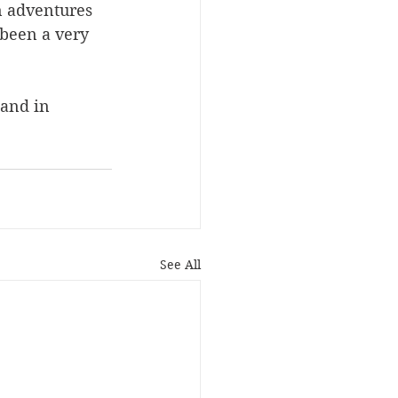
n adventures 
 been a very 
 and in 
See All