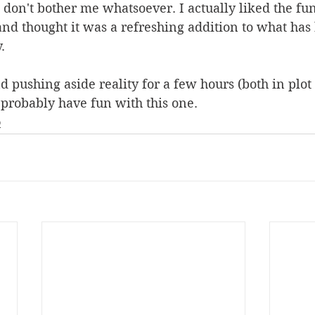
n don't bother me whatsoever. I actually liked the fu
nd thought it was a refreshing addition to what has
.
nd pushing aside reality for a few hours (both in plot
l probably have fun with this one.
Q