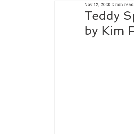
Nov 12, 2020
2 min read
Dark
Historical
Romant
Teddy Sp
by Kim F