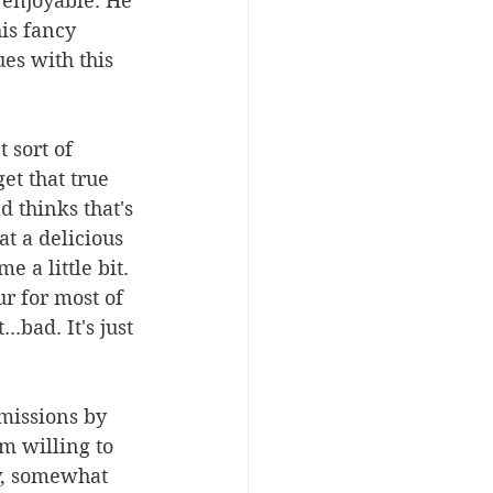
 enjoyable. He 
s fancy 
es with this 
 sort of 
et that true 
 thinks that's 
t a delicious 
 a little bit. 
ur for most of 
.bad. It's just 
missions by 
'm willing to 
y, somewhat 