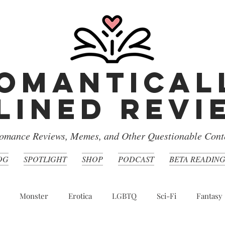
omantical
lined rev
omance Reviews, Memes, and Other Questionable Cont
OG
SPOTLIGHT
SHOP
PODCAST
BETA READIN
Monster
Erotica
LGBTQ
Sci-Fi
Fantasy