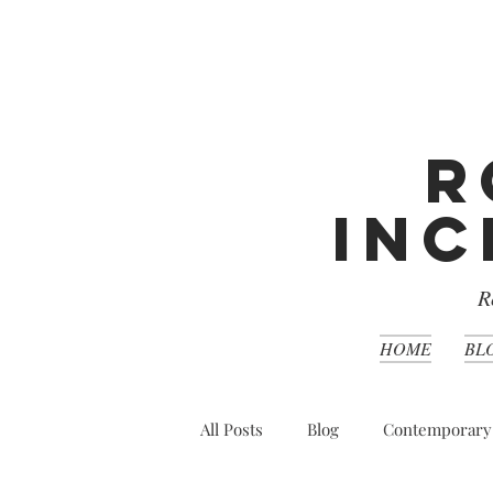
R
Inc
R
HOME
BL
All Posts
Blog
Contemporary