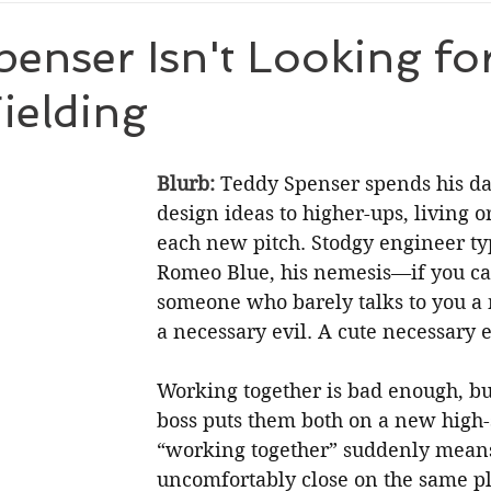
ic Suspense
Holiday
enser Isn't Looking fo
ielding
Blurb: 
Teddy Spenser spends his day
design ideas to higher-ups, living o
each new pitch. Stodgy engineer typ
Romeo Blue, his nemesis—if you can
someone who barely talks to you a
a necessary evil. A cute necessary e
Working together is bad enough, bu
boss puts them both on a new high-s
“working together” suddenly means:
uncomfortably close on the same pl