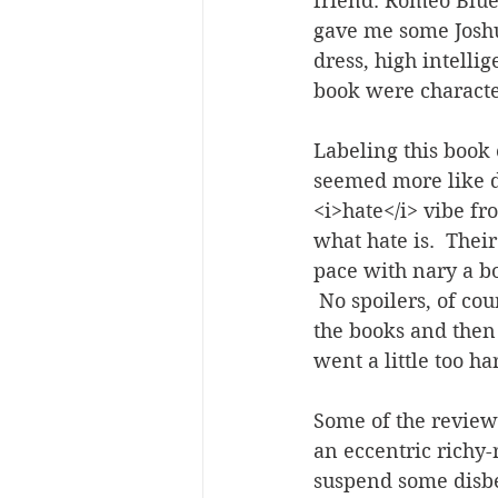
friend. Romeo Blue
gave me some Josh
dress, high intell
book were character
Labeling this book e
seemed more like di
<i>hate</i> vibe fr
what hate is.  Thei
pace with nary a bo
 No spoilers, of cou
the books and then 1
went a little too ha
Some of the review
an eccentric richy-r
suspend some disbe