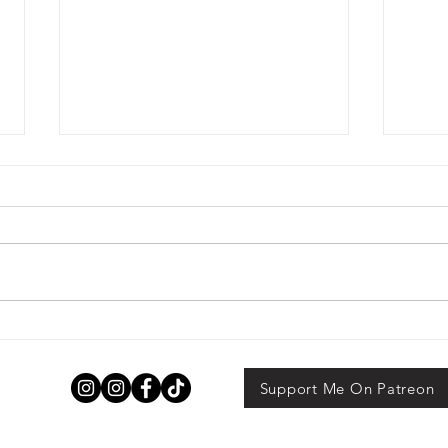
Funny Feelings by Tarah
Som
Dewitt
Alex
Support Me On Patreon