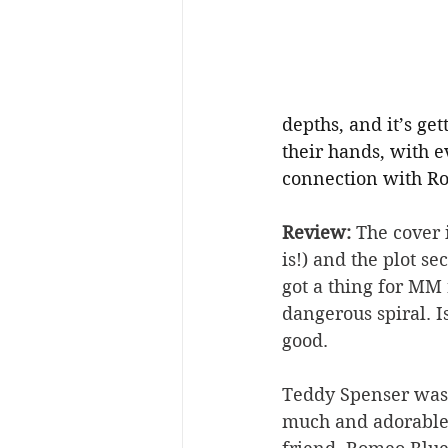
depths, and it’s ge
their hands, with 
connection with Ro
Review: 
The cover 
is!) and the plot s
got a thing for MM
dangerous spiral. I
good.
Teddy Spenser was 
much and adorable 