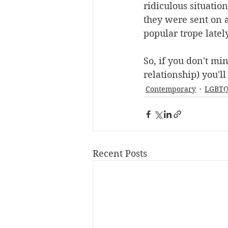
ridiculous situatio
they were sent on a
popular trope lately
So, if you don't mi
relationship) you'l
Contemporary
LGBT
Recent Posts