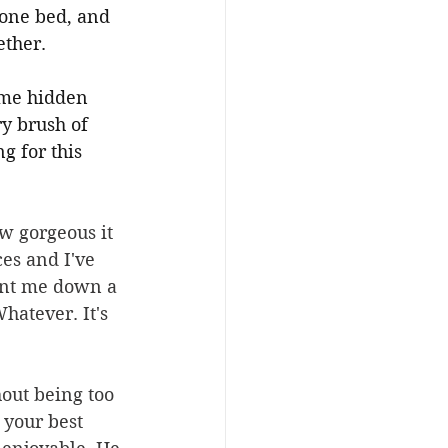
one bed, and 
ther.
ome hidden 
ry brush of 
 for this 
w gorgeous it 
es and I've 
ent me down a 
hatever. It's 
out being too 
 your best 