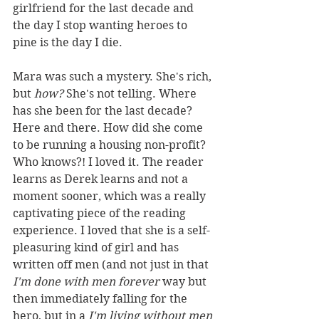
girlfriend for the last decade and 
the day I stop wanting heroes to 
pine is the day I die.
Mara was such a mystery. She's rich, 
but 
how? 
She's not telling. Where 
has she been for the last decade? 
Here and there. How did she come 
to be running a housing non-profit? 
Who knows?! I loved it. The reader 
learns as Derek learns and not a 
moment sooner, which was a really 
captivating piece of the reading 
experience. I loved that she is a self-
pleasuring kind of girl and has 
written off men (and not just in that 
I'm done with men forever 
way but 
then immediately falling for the 
hero, but in a 
I'm living without men 