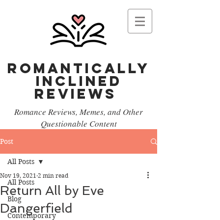
Romantically
Inclined
reviews
Romance Reviews, Memes, and Other
Questionable Content
Post
All Posts
Nov 19, 2021
2 min read
All Posts
Return All by Eve
Blog
Dangerfield
Contemporary