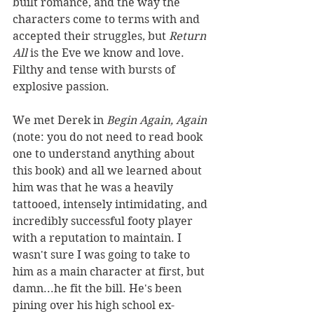
built romance, and the way the 
characters come to terms with and 
accepted their struggles, but 
Return 
All
 is the Eve we know and love. 
Filthy and tense with bursts of 
explosive passion.
We met Derek in 
Begin Again, Again 
(note: you do not need to read book 
one to understand anything about 
this book) and all we learned about 
him was that he was a heavily 
tattooed, intensely intimidating, and 
incredibly successful footy player 
with a reputation to maintain. I 
wasn't sure I was going to take to 
him as a main character at first, but 
damn...he fit the bill. He's been 
pining over his high school ex-