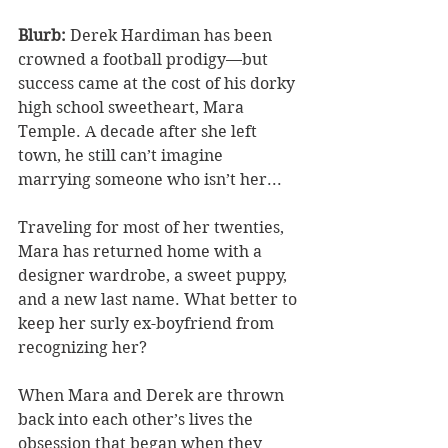
Blurb: 
Derek Hardiman has been 
crowned a football prodigy—but 
success came at the cost of his dorky 
high school sweetheart, Mara 
Temple. A decade after she left 
town, he still can’t imagine 
marrying someone who isn’t her...
Traveling for most of her twenties, 
Mara has returned home with a 
designer wardrobe, a sweet puppy, 
and a new last name. What better to 
keep her surly ex-boyfriend from 
recognizing her?
When Mara and Derek are thrown 
back into each other’s lives the 
obsession that began when they 