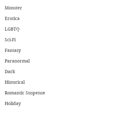
Monster
Erotica
LGBTQ
Sci-Fi
Fantasy
Paranormal
Dark
Historical
Romantic Suspense
Holiday