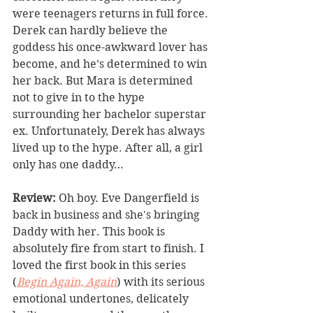
were teenagers returns in full force. 
Derek can hardly believe the 
goddess his once-awkward lover has 
become, and he’s determined to win 
her back. But Mara is determined 
not to give in to the hype 
surrounding her bachelor superstar 
ex. Unfortunately, Derek has always 
lived up to the hype. After all, a girl 
only has one daddy…
Review: 
Oh boy. Eve Dangerfield is 
back in business and she's bringing 
Daddy with her. This book is 
absolutely fire from start to finish. I 
loved the first book in this series 
(
Begin Again, Again
) with its serious 
emotional undertones, delicately 