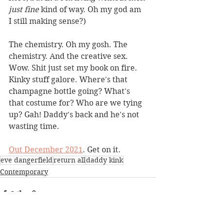
just fine
 kind of way. Oh my god am 
I still making sense?)
The chemistry. Oh my gosh. The 
chemistry. And the creative sex. 
Wow. Shit just set my book on fire. 
Kinky stuff galore. Where's that 
champagne bottle going? What's 
that costume for? Who are we tying 
up? Gah! Daddy's back and he's not 
wasting time.
Out December 2021
. Get on it.
eve dangerfield
return all
daddy kink
Contemporary