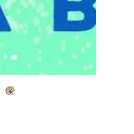
Kate LeBeau
Sep 16, 2021
Window Shopping by Tessa