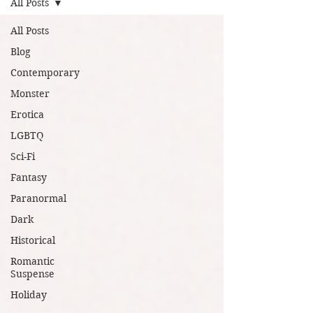
All Posts
All Posts
Blog
Contemporary
Monster
Erotica
LGBTQ
Sci-Fi
Fantasy
Paranormal
Dark
Historical
Romantic
Suspense
Holiday