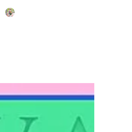
Kate LeBeau
Feb 13, 2022
Romance Authors Whose
Books I Loved So Much I
Made Them Be My Friends In
Real Life