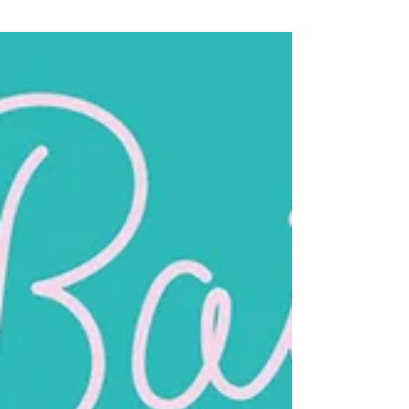
Bailey