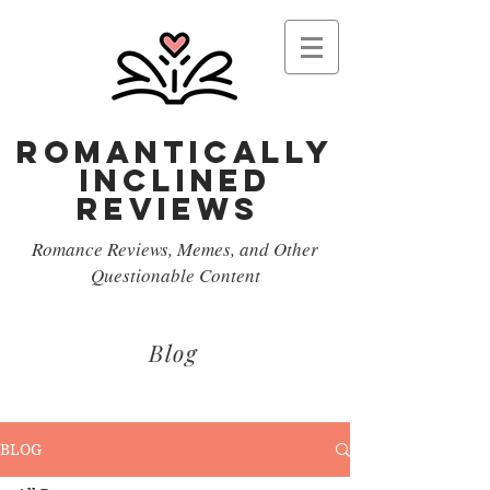
Romantically
Inclined
reviews
Romance Reviews, Memes, and Other
Questionable Content
Blog
BLOG