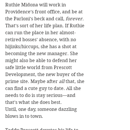
Ruthie Midona will work in 
Providence’s front office, and be at 
the Parloni’s beck and call, 
forever
. 
That’s sort of her life plan. If Ruthie 
can run the place in her almost-
retired bosses’ absence, with no 
hijinks/hiccups, she has a shot at 
becoming the new manager. She 
might also be able to defend her 
safe little world from Prescott 
Development, the new buyer of the 
prime site. Maybe after 
all
 that, she 
can find a cute guy to date. All she 
needs to do is stay serious—and 
that’s what she does best.
Until, one day, someone dazzling 
blows in to town.