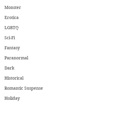
Monster
Erotica
LGBTQ
Sci-Fi
Fantasy
Paranormal
Dark
Historical
Romantic Suspense
Holiday