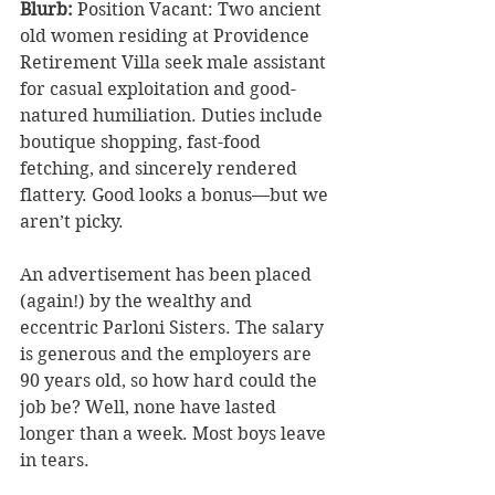
Blurb: 
Position Vacant: Two ancient 
old women residing at Providence 
Retirement Villa seek male assistant 
for casual exploitation and good-
natured humiliation. Duties include 
boutique shopping, fast-food 
fetching, and sincerely rendered 
flattery. Good looks a bonus—but we 
aren’t picky.
An advertisement has been placed 
(again!) by the wealthy and 
eccentric Parloni Sisters. The salary 
is generous and the employers are 
90 years old, so how hard could the 
job be? Well, none have lasted 
longer than a week. Most boys leave 
in tears.