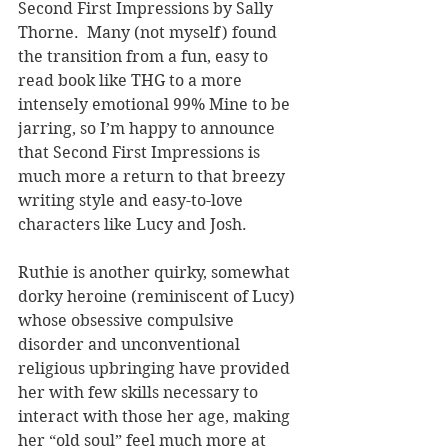
Second First Impressions by Sally 
Thorne.  Many (not myself) found 
the transition from a fun, easy to 
read book like THG to a more 
intensely emotional 99% Mine to be 
jarring, so I’m happy to announce 
that Second First Impressions is 
much more a return to that breezy 
writing style and easy-to-love 
characters like Lucy and Josh.
Ruthie is another quirky, somewhat 
dorky heroine (reminiscent of Lucy) 
whose obsessive compulsive 
disorder and unconventional 
religious upbringing have provided 
her with few skills necessary to 
interact with those her age, making 
her “old soul” feel much more at 