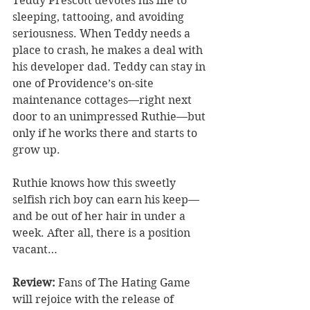
Teddy Prescott devotes his life to 
sleeping, tattooing, and avoiding 
seriousness. When Teddy needs a 
place to crash, he makes a deal with 
his developer dad. Teddy can stay in 
one of Providence’s on-site 
maintenance cottages—right next 
door to an unimpressed Ruthie—but 
only if he works there and starts to 
grow up.
Ruthie knows how this sweetly 
selfish rich boy can earn his keep—
and be out of her hair in under a 
week. After all, there is a position 
vacant…
Review: 
Fans of The Hating Game 
will rejoice with the release of 