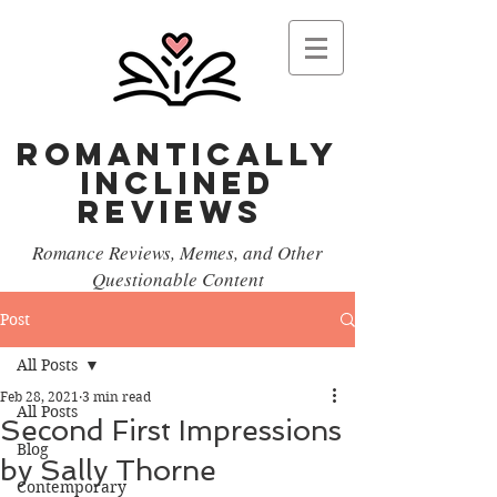
Romantically
Inclined
reviews
Romance Reviews, Memes, and Other
Questionable Content
Post
All Posts
Feb 28, 2021
3 min read
All Posts
Second First Impressions
Blog
by Sally Thorne
Contemporary