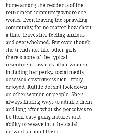
home among the residents of the 
retirement community where she 
works. Even leaving the sprawling 
community, for no matter how short 
a time, leaves her feeling anxious 
and overwhelmed. But even though 
she trends not-like-other-girls 
there’s none of the typical 
resentment towards other women 
including her perky, social media 
obsessed coworker which I truly 
enjoyed. Ruthie doesn’t look down 
on other women or people. She’s 
always finding ways to admire them 
and long after what she perceives to 
be their easy-going natures and 
ability to weave into the social 
network around them.