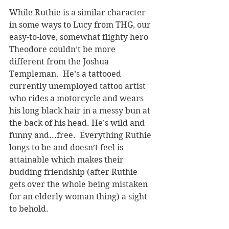
While Ruthie is a similar character 
in some ways to Lucy from THG, our 
easy-to-love, somewhat flighty hero 
Theodore couldn’t be more 
different from the Joshua 
Templeman.  He’s a tattooed 
currently unemployed tattoo artist 
who rides a motorcycle and wears 
his long black hair in a messy bun at 
the back of his head. He’s wild and 
funny and...free.  Everything Ruthie 
longs to be and doesn’t feel is 
attainable which makes their 
budding friendship (after Ruthie 
gets over the whole being mistaken 
for an elderly woman thing) a sight 
to behold.