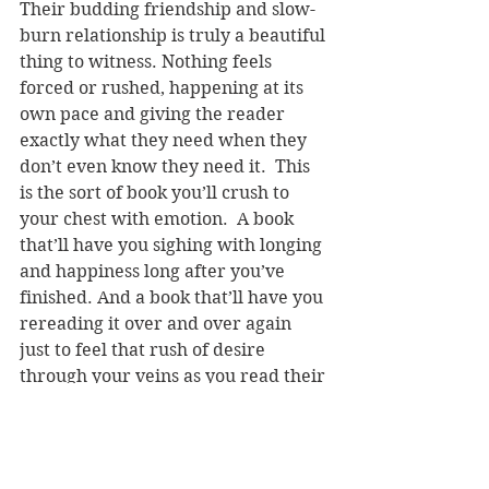
Their budding friendship and slow-
burn relationship is truly a beautiful 
thing to witness. Nothing feels 
forced or rushed, happening at its 
own pace and giving the reader 
exactly what they need when they 
don’t even know they need it.  This 
is the sort of book you’ll crush to 
your chest with emotion.  A book 
that’ll have you sighing with longing 
and happiness long after you’ve 
finished. And a book that’ll have you 
rereading it over and over again 
just to feel that rush of desire 
through your veins as you read their 
first kiss.  It’s cute without being too 
cutesy and adorable without 
sacrificing sexy.