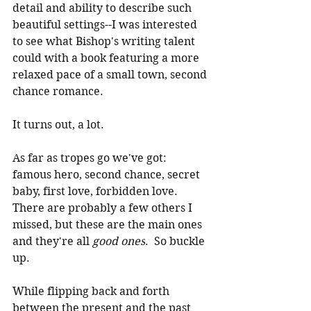
detail and ability to describe such 
beautiful settings--I was interested 
to see what Bishop's writing talent 
could with a book featuring a more 
relaxed pace of a small town, second 
chance romance.
It turns out, a lot.
As far as tropes go we've got: 
famous hero, second chance, secret 
baby, first love, forbidden love.  
There are probably a few others I 
missed, but these are the main ones 
and they're all 
good ones
.  So buckle 
up.
While flipping back and forth 
between the present and the past 