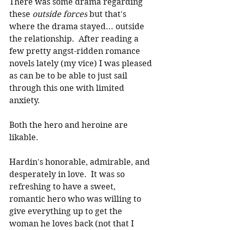
There was some drama regarding 
these 
outside forces
 but that's 
where the drama stayed... outside 
the relationship.  After reading a 
few pretty angst-ridden romance 
novels lately (my vice) I was pleased 
as can be to be able to just sail 
through this one with limited 
anxiety.
Both the hero and heroine are 
likable.
Hardin's honorable, admirable, and 
desperately in love.  It was so 
refreshing to have a sweet, 
romantic hero who was willing to 
give everything up to get the 
woman he loves back (not that I 