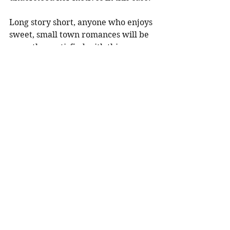
Long story short, anyone who enjoys 
sweet, small town romances will be 
more than satisfied with this 
adorable (and sexy) tale of two 
people reunited with their teenage 
loves after twelve long years 
(thanks to one dedicated private 
investigator).
Check it.
Contemporary
See All
Recent Posts