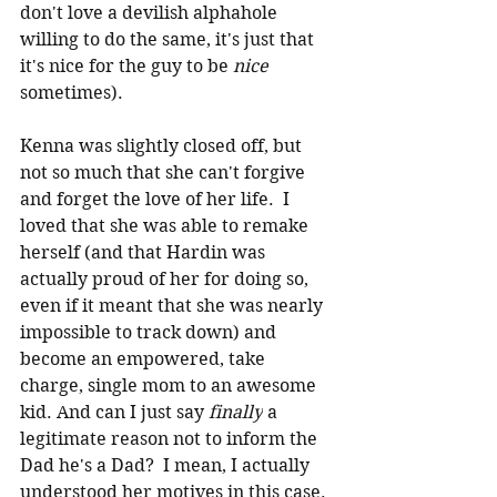
don't love a devilish alphahole 
willing to do the same, it's just that 
it's nice for the guy to be 
nice
sometimes).
Kenna was slightly closed off, but 
not so much that she can't forgive 
and forget the love of her life.  I 
loved that she was able to remake 
herself (and that Hardin was 
actually proud of her for doing so, 
even if it meant that she was nearly 
impossible to track down) and 
become an empowered, take 
charge, single mom to an awesome 
kid. And can I just say 
finally
 a 
legitimate reason not to inform the 
Dad he's a Dad?  I mean, I actually 
understood her motives in this case.