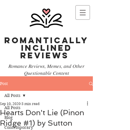
Romantically
Inclined
reviews
Romance Reviews, Memes, and Other
Questionable Content
Post
All Posts
Sep 10, 2020
3 min read
All Posts
Hearts Don't Lie (Pinon
Blog
Ridge #1) by Sutton
Contemporary