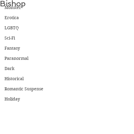
Bishop
Monster
Erotica
LGBTQ
Sci-Fi
Fantasy
Paranormal
Dark
Historical
Romantic Suspense
Holiday