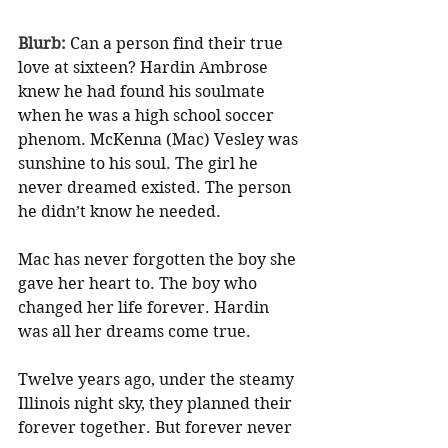
Blurb: 
Can a person find their true 
love at sixteen? Hardin Ambrose 
knew he had found his soulmate 
when he was a high school soccer 
phenom. McKenna (Mac) Vesley was 
sunshine to his soul. The girl he 
never dreamed existed. The person 
he didn’t know he needed.
Mac has never forgotten the boy she 
gave her heart to. The boy who 
changed her life forever. Hardin 
was all her dreams come true.
Twelve years ago, under the steamy 
Illinois night sky, they planned their 
forever together. But forever never 