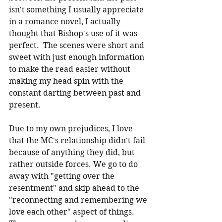
isn't something I usually appreciate 
in a romance novel, I actually 
thought that Bishop's use of it was 
perfect.  The scenes were short and 
sweet with just enough information 
to make the read easier without 
making my head spin with the 
constant darting between past and 
present.
Due to my own prejudices, I love 
that the MC's relationship didn't fail 
because of anything they did, but 
rather outside forces. We go to do 
away with "getting over the 
resentment" and skip ahead to the 
"reconnecting and remembering we 
love each other" aspect of things.  