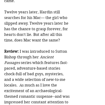
came.
Twelve years later, Hardin still 
searches for his Mac— the girl who 
slipped away. Twelve years later he 
has the chance to grasp forever, for 
hearts don’t lie. But after all this 
time, does Mac want the same?
Review: 
I was introduced to Sutton 
Bishop through her 
Ancient 
Passages 
series which features fast-
paced, adventure-based stories 
chock-full of bad guys, mysteries, 
and a wide selection of new-to-me 
locales.  As much as I love the 
excitement of an archaeological-
themed romantic suspense--and was 
impressed her constant attention to 