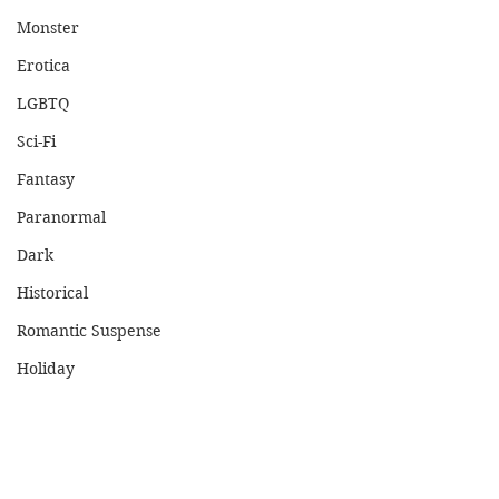
Monster
Erotica
LGBTQ
Sci-Fi
Fantasy
Paranormal
Dark
Historical
Romantic Suspense
Holiday