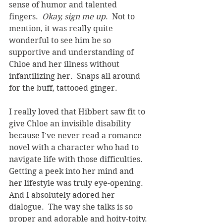
sense of humor and talented 
fingers.  
Okay, sign me up
.  Not to 
mention, it was really quite 
wonderful to see him be so 
supportive and understanding of 
Chloe and her illness without 
infantilizing her.  Snaps all around 
for the buff, tattooed ginger.
I really loved that Hibbert saw fit to 
give Chloe an invisible disability 
because I've never read a romance 
novel with a character who had to 
navigate life with those difficulties.  
Getting a peek into her mind and 
her lifestyle was truly eye-opening.  
And I absolutely adored her 
dialogue.  The way she talks is so 
proper and adorable and hoity-toity.