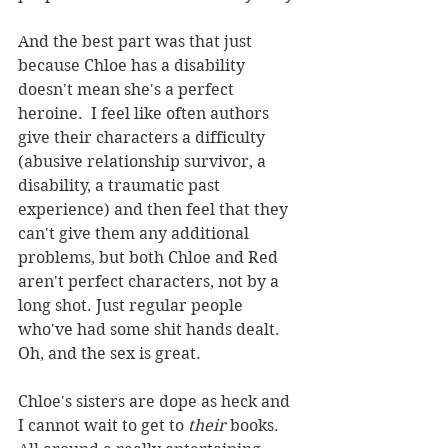
And the best part was that just 
because Chloe has a disability 
doesn't mean she's a perfect 
heroine.  I feel like often authors 
give their characters a difficulty 
(abusive relationship survivor, a 
disability, a traumatic past 
experience) and then feel that they 
can't give them any additional 
problems, but both Chloe and Red 
aren't perfect characters, not by a 
long shot. Just regular people 
who've had some shit hands dealt.  
Oh, and the sex is great.
Chloe's sisters are dope as heck and 
I cannot wait to get to 
their
 books.  