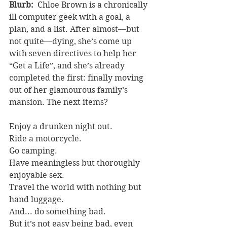
Blurb: 
 Chloe Brown is a chronically 
ill computer geek with a goal, a 
plan, and a list. After almost—but 
not quite—dying, she’s come up 
with seven directives to help her 
“Get a Life”, and she’s already 
completed the first: finally moving 
out of her glamourous family’s 
mansion. The next items?
Enjoy a drunken night out.
Ride a motorcycle.
Go camping.
Have meaningless but thoroughly 
enjoyable sex.
Travel the world with nothing but 
hand luggage.
And... do something bad.
But it’s not easy being bad, even 