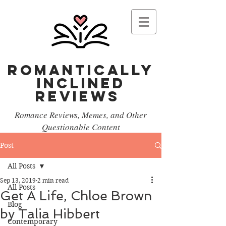
Romantically
Inclined
reviews
Romance Reviews, Memes, and Other
Questionable Content
Post
All Posts
Sep 13, 2019
2 min read
All Posts
Get A Life, Chloe Brown
Blog
by Talia Hibbert
Contemporary