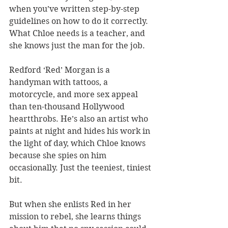
when you’ve written step-by-step 
guidelines on how to do it correctly. 
What Chloe needs is a teacher, and 
she knows just the man for the job.
Redford ‘Red’ Morgan is a 
handyman with tattoos, a 
motorcycle, and more sex appeal 
than ten-thousand Hollywood 
heartthrobs. He’s also an artist who 
paints at night and hides his work in 
the light of day, which Chloe knows 
because she spies on him 
occasionally. Just the teeniest, tiniest 
bit.
But when she enlists Red in her 
mission to rebel, she learns things 