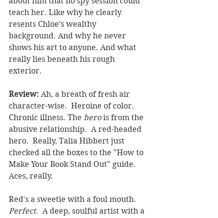
about him that no spy session could 
teach her. Like why he clearly 
resents Chloe’s wealthy 
background. And why he never 
shows his art to anyone. And what 
really lies beneath his rough 
exterior.
Review: 
Ah, a breath of fresh air 
character-wise.  Heroine of color. 
Chronic illness. The 
hero 
is from the 
abusive relationship.  A red-headed 
hero.  Really, Talia Hibbert just 
checked all the boxes to the "How to 
Make Your Book Stand Out" guide. 
Aces, really.
Red's a sweetie with a foul mouth.  
Perfect
.  A deep, soulful artist with a 