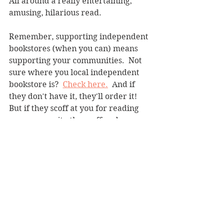
All around a really entertaining, 
amusing, hilarious read.
Remember, supporting independent 
bookstores (when you can) means 
supporting your communities.  Not 
sure where you local independent 
bookstore is?  
Check here.
  And if 
they don't have it, they'll order it! 
But if they scoff at you for reading 
romance, write them off and go 
somewhere else (some people are so 
pretentious). 
Contemporary
See All
Recent Posts