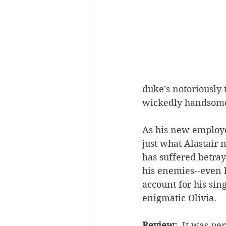
duke's notoriously
wickedly handsome A
As his new employee
just what Alastair 
has suffered betray
his enemies--even h
account for his sin
enigmatic Olivia.
Review:  
It was per