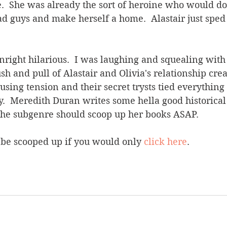
.  She was already the sort of heroine who would do 
d guys and make herself a home.  Alastair just sped
ight hilarious.  I was laughing and squealing with 
sh and pull of Alastair and Olivia's relationship crea
sing tension and their secret trysts tied everything 
y.  Meredith Duran writes some hella good historica
he subgenre should scoop up her books ASAP.
 be scooped up if you would only 
click here
.