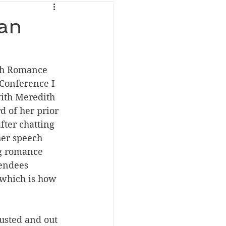
ran
th Romance 
Conference I 
ith Meredith 
d of her prior 
fter chatting 
her speech 
ng romance 
tendees 
 which is how 
austed and out 