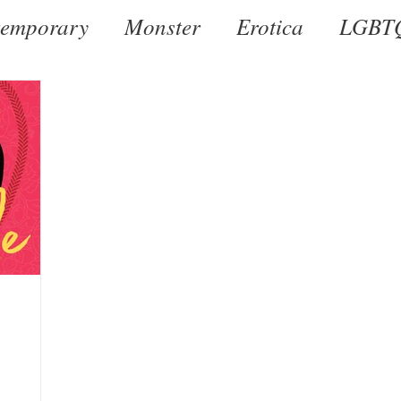
emporary
Monster
Erotica
LGBT
al
Dark
Historical
Romantic Susp
by