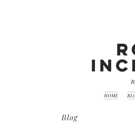
R
Inc
R
HOME
BL
Blog