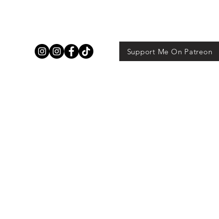
Support Me On Patreon