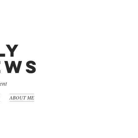
ly
iews
ent
G
ABOUT ME