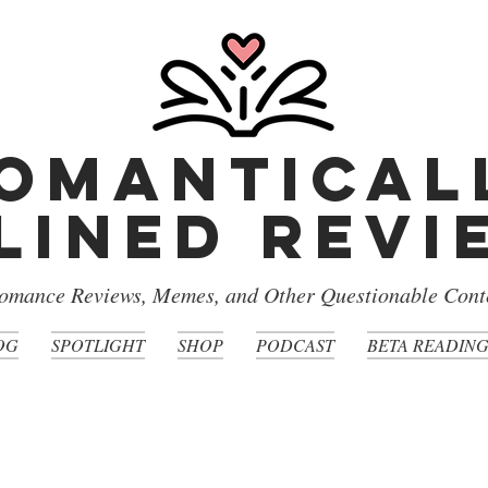
omantical
lined rev
omance Reviews, Memes, and Other Questionable Cont
OG
SPOTLIGHT
SHOP
PODCAST
BETA READIN