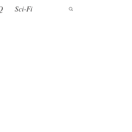
Q
Sci-Fi
ense
Holiday