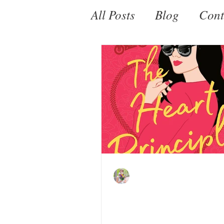
All Posts
Blog
Cont
Fantasy
Paranorm
Kate LeBeau
Jun 25, 2021
The Heart Principle 
Helen Hoang