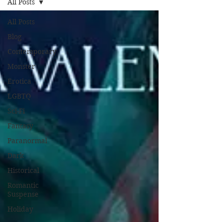
All Posts
All Posts
Blog
Contemporary
Monster
Erotica
LGBTQ
Sci-Fi
Fantasy
Paranormal
Dark
Historical
Romantic
Suspense
Holiday