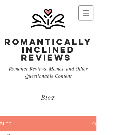
Romantically
Inclined
reviews
Romance Reviews, Memes, and Other
Questionable Content
Blog
BLOG