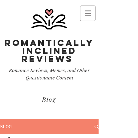
Romantically
Inclined
reviews
Romance Reviews, Memes, and Other
Questionable Content
Blog
BLOG