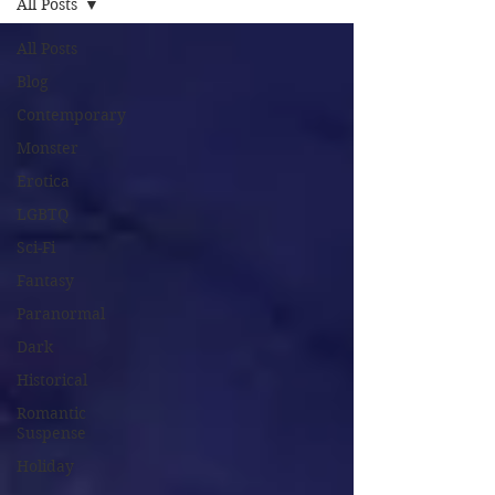
All Posts
All Posts
Blog
Contemporary
Monster
Erotica
LGBTQ
Sci-Fi
Fantasy
Paranormal
Dark
Historical
Romantic
Suspense
Holiday