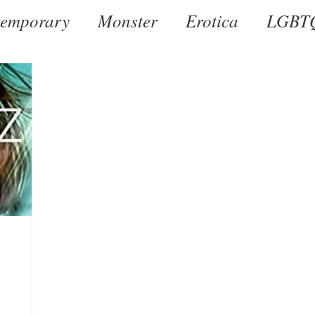
emporary
Monster
Erotica
LGBT
al
Dark
Historical
Romantic Susp
r by