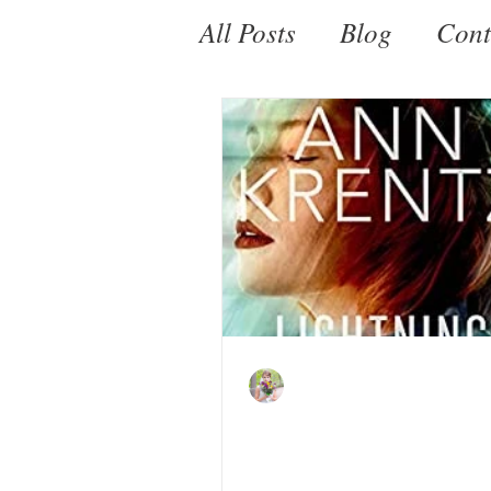
All Posts
Blog
Cont
Fantasy
Paranorm
Kate LeBeau
Sep 18, 2021
Lightning in a Mirro
Jayne Ann Krentz