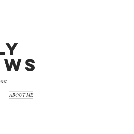
ly
iews
ent
G
ABOUT ME