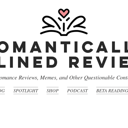
omantical
lined rev
omance Reviews, Memes, and Other Questionable Cont
OG
SPOTLIGHT
SHOP
PODCAST
BETA READIN