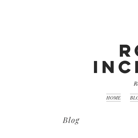
R
Inc
R
HOME
BL
Blog