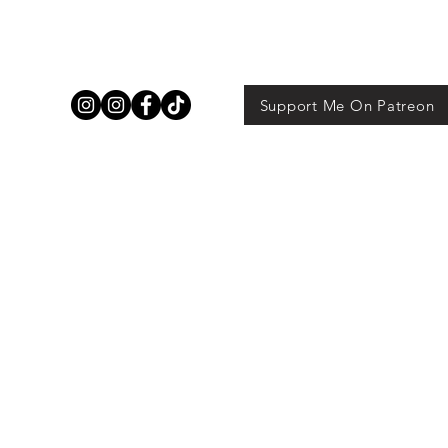
Support Me On Patreon