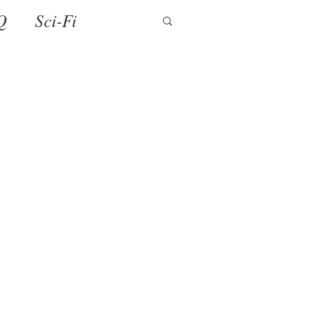
Q
Sci-Fi
ense
Holiday