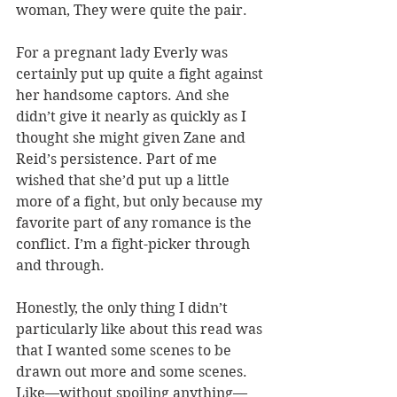
woman, They were quite the pair.
For a pregnant lady Everly was 
certainly put up quite a fight against 
her handsome captors. And she 
didn’t give it nearly as quickly as I 
thought she might given Zane and 
Reid’s persistence. Part of me 
wished that she’d put up a little 
more of a fight, but only because my 
favorite part of any romance is the 
conflict. I’m a fight-picker through 
and through.
Honestly, the only thing I didn’t 
particularly like about this read was 
that I wanted some scenes to be 
drawn out more and some scenes. 
Like—without spoiling anything—