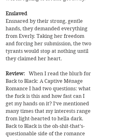
Enslaved
Ensnared by their strong, gentle 
hands, they demanded everything 
from Everly. Taking her freedom 
and forcing her submission, the two 
tyrants would stop at nothing until 
they claimed her heart.
Review:  
 When I read the blurb for 
Back to Black: A Captive Ménage 
Romance I had two questions: what 
the fuck is this and how fast can I 
get my hands on it? I’ve mentioned 
many times that my interests range 
from light-hearted to hella dark. 
Back to Black is the oh-shit-that’s-
questionable side of the romance 