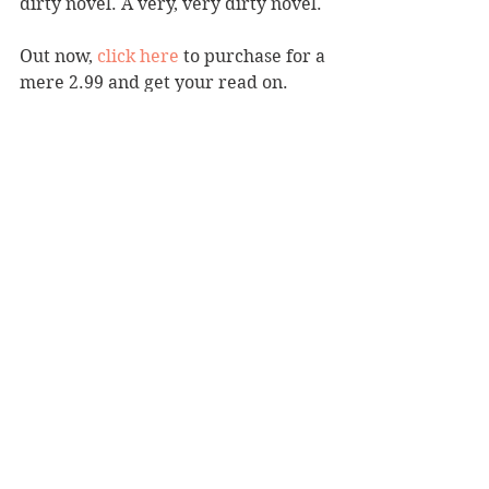
dirty novel. A very, very dirty novel. 
Out now, 
click here
 to purchase for a 
mere 2.99 and get your read on.
Erotica
See All
Recent Posts