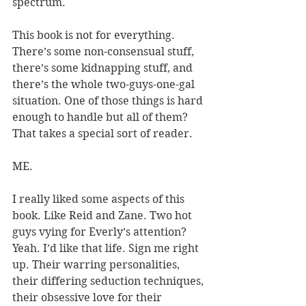
spectrum.
This book is not for everything. 
There’s some non-consensual stuff, 
there’s some kidnapping stuff, and 
there’s the whole two-guys-one-gal 
situation. One of those things is hard 
enough to handle but all of them? 
That takes a special sort of reader.
ME.
I really liked some aspects of this 
book. Like Reid and Zane. Two hot 
guys vying for Everly’s attention? 
Yeah. I’d like that life. Sign me right 
up. Their warring personalities, 
their differing seduction techniques, 
their obsessive love for their 