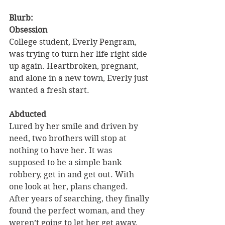
Blurb: 
Obsession
College student, Everly Pengram, 
was trying to turn her life right side 
up again. Heartbroken, pregnant, 
and alone in a new town, Everly just 
wanted a fresh start.
Abducted
Lured by her smile and driven by 
need, two brothers will stop at 
nothing to have her. It was 
supposed to be a simple bank 
robbery, get in and get out. With 
one look at her, plans changed. 
After years of searching, they finally 
found the perfect woman, and they 
weren’t going to let her get away.